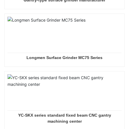
Longmen Surface Grinder MC75 Series
YC-SKX series standard fixed beam CNC gantry
machining center