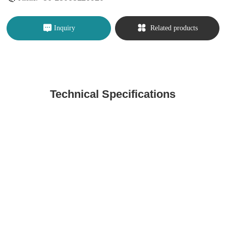
Inquiry
Related products
Technical Specifications