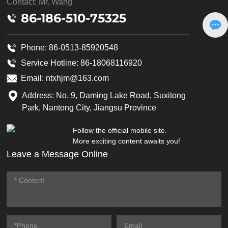
Contact: Mr. Wang
86-186-510-75325
Phone: 86-0513-85920548
Service Hotline:
86-18068116920
Email:
ntxhjm@163.com
Address: No. 9, Daming Lake Road, Suxitong
Park, Nantong City, Jiangsu Province
Follow the official mobile site.
More exciting content awaits you!
Leave a Message Online