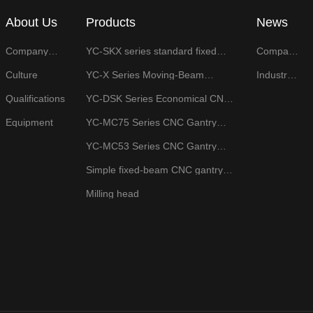
About Us
Products
News
Company
YC-SKX series standard fixed
Company
Profile
beam CNC gantry machining
News
center
Culture
YC-X Series Moving-Beam
Industry
Gantry Milling Machine
News
Qualifications
YC-DSK Series Economical CNC
Face Milling Machine
Equipment
YC-MC75 Series CNC Gantry
Surface Grinder
YC-MC53 Series CNC Gantry
Rail Grinder
Simple fixed-beam CNC gantry
milling machine
Milling head