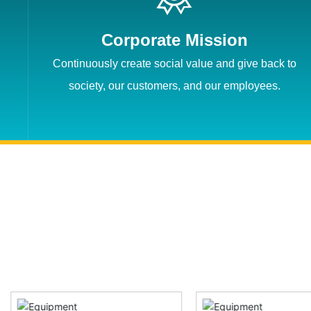
Corporate Mission
Continuously create social value and give back to
society, our customers, and our employees.