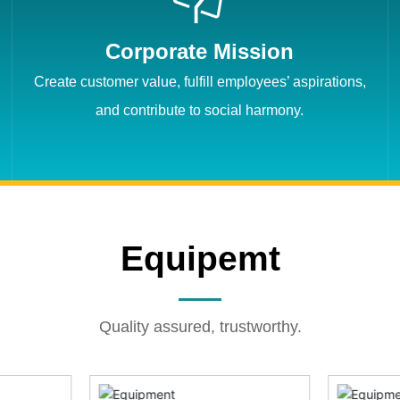
Corporate Mission
Create customer value, fulfill employees’ aspirations,
and contribute to social harmony.
Equipemt
Quality assured, trustworthy.