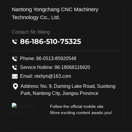
Nantong Yongchang CNC Machinery
Technology Co., Ltd.
Contact: Mr. Wang
86-186-510-75325
Phone: 86-0513-85920548
Service Hotline:
86-18068116920
Email:
ntxhjm@163.com
Address: No. 9, Daming Lake Road, Suxitong
Park, Nantong City, Jiangsu Province
Follow the official mobile site.
More exciting content awaits you!