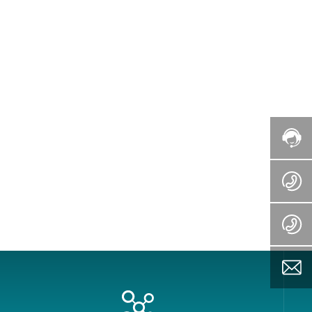
nsive management and after-sales
zil, India, Mongolia, Southeast