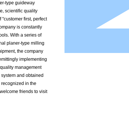
ner-type guideway
, scientific quality
“customer first, perfect
 company is constantly
ols. With a series of
al planer-type milling
uipment, the company
emittingly implementing
d quality management
n system and obtained
 recognized in the
 welcome friends to visit