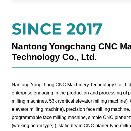
SINCE 2017
Nantong Yongchang CNC Ma
Technology Co., Ltd.
Nantong Yongchang CNC Machinery Technology Co., Ltd. 
enterprise engaging in the production and processing of p
milling machines, 53k (vertical elevator milling machine)
elevator milling machine), precision face milling machine
programmable face milling machine, simple CNC planer-t
(walking beam type) ), static-beam CNC planer-type milli