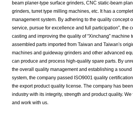
beam planer-type surface grinders, CNC static-beam pla
grinders, turret type milling machines, etc. It has a complete
management system. By adhering to the quality concept of 
service, pursue for excellence and full participation”, the
casting and improving the quality of “Xinchang” machine to
assembled parts imported from Taiwan and Taiwan's origin
machines and guideway grinders and other advanced eq
can produce and process high-quality spare parts. By unr
the overall quality management and establishing a soun
system, the company passed ISO9001 quality certificatio
the export product quality license. The company has been
industry with its integrity, strength and product quality. We
and work with us.