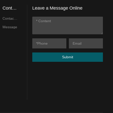
Contact
Leave a Message Online
Us
Contact
Us
Message
Submit