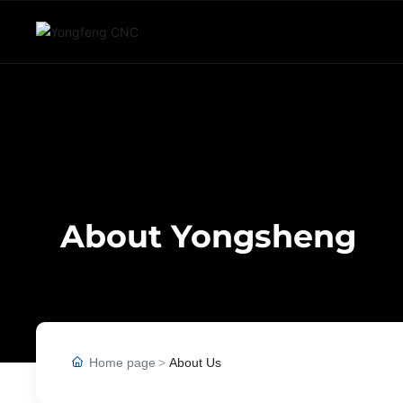
About Yongsheng
Home page
About Us