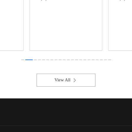
View All