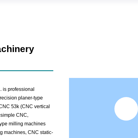
chinery
is professional
recision planer-type
, CNC 53k (CNC vertical
, simple CNC,
ype milling machines
ng machines, CNC static-