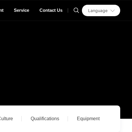
nt
Service
Contact Us
Language
ulture
Qualifications
Equipment