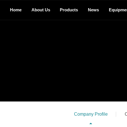
Home
About Us
Products
News
Equipme
Company Profile
C