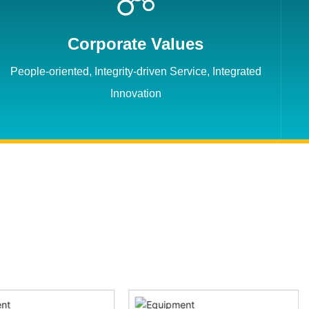
Corporate Values
People-oriented, Integrity-driven Service, Integrated
Innovation